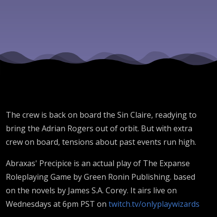
Down
The crew is back on board the Sin Claire, readying to
bring the Adrian Rogers out of orbit. But with extra
crew on board, tensions about past events run high.
Abraxas' Precipice is an actual play of The Expanse
Roleplaying Game by Green Ronin Publishing. based
on the novels by James S.A. Corey. It airs live on
Wednesdays at 6pm PST on
twitch.tv/onlyplaywizards