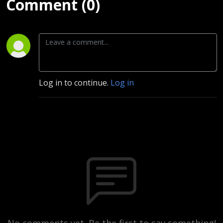
Comment (0)
Log in to continue.
Log in
No comments yet. Be the first to say something!