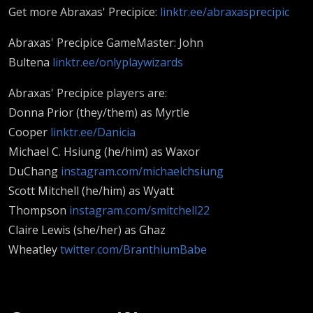
Get more Abraxas' Precipice:
linktr.ee/abraxasprecipic
Abraxas' Precipice GameMaster: John
Bultena
linktr.ee/onlyplaywizards
Abraxas' Precipice players are:
Donna Prior (they/them) as Myrtle
Cooper
linktr.ee/Danicia
Michael C. Hsiung (he/him) as Waxor
DuChang
instagram.com/michaelchsiung
Scott Mitchell (he/him) as Wyatt
Thompson
instagram.com/smitchell22
Claire Lewis (she/her) as Ghaz
Wheatley
twitter.com/BranthiumBabe