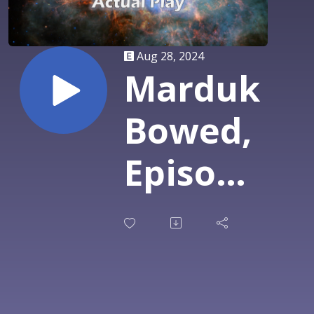
Aug 28, 2024
Marduk
Bowed,
Episode
6: It
Finally
Comes