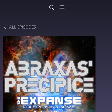
ALL EPISODES